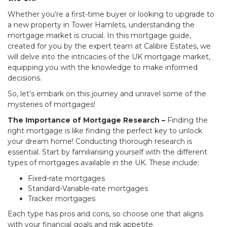
Whether you’re a first-time buyer or looking to upgrade to
a new property in Tower Hamlets, understanding the
mortgage market is crucial. In this mortgage guide,
created for you by the expert team at Calibre Estates, we
will delve into the intricacies of the UK mortgage market,
equipping you with the knowledge to make informed
decisions.
So, let’s embark on this journey and unravel some of the
mysteries of mortgages!
The Importance of Mortgage Research –
Finding the
right mortgage is like finding the perfect key to unlock
your dream home! Conducting thorough research is
essential. Start by familiarising yourself with the different
types of mortgages available in the UK. These include:
Fixed-rate mortgages
Standard-Variable-rate mortgages
Tracker mortgages
Each type has pros and cons, so choose one that aligns
with your financial goals and risk appetite.