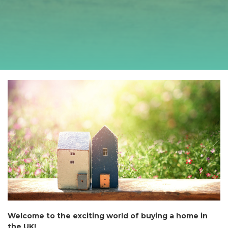
Welcome to the exciting world of buying a home in
the UK!