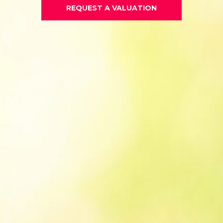
REQUEST A VALUATION