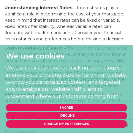
Understanding Interest Rates –
Interest rates play a
significant role in determining the cost of your mortgage.
Keep in mind that interest rates can be fixed or variable.
Fixed rates offer stability, whereas variable rates can
fluctuate with market conditions. Consider your financial
circumstances and preferences before making a decision.
Loan-to-Value (LTV) Ratio –
The Loan-to-Value ratio is the
proportion of your property’s value that you borrow from a
We use cookies
lender. It is a crucial factor that affects mortgage eligibility
and interest rates. Lenders generally offer better rates for
We use cookies and other tracking technologies to
lower LTV ratios, as the lower the LTV, the smaller the risk
improve your browsing experience on our website,
exposure for them. Aim for a higher deposit to reduce the
to show you personalized content and targeted
LTV ratio and potentially secure better mortgage deals.
ads, to analyze our website traffic, and to
Affordability Assessment –
Lenders in the UK conduct
understand where our visitors are coming from.
affordability assessments to determine if you can afford
mortgage repayments. They assess your income,
I AGREE
expenses, credit history, and outstanding debts.
I DECLINE
Understanding your financial standing and budgeting
CHANGE MY PREFERENCES
accordingly can enhance your chances of getting approved
for a mortgage.