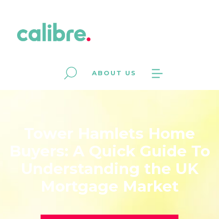
ABOUT US
Tower Hamlets Home
Buyers: A Quick Guide To
Understanding the UK
Mortgage Market